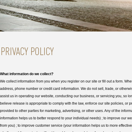
What information do we collect?
We collect information from you when you register on our site or fill out a form. Wh
address, phone number or credit card information. We do not sell, trade, or otherwise
assist us in operating our website, conducting our business, or servicing you, so l
believe release is appropriate to comply with the law, enforce our site policies, or p
provided to other parties for marketing, advertising, or other uses. Any of the info
information helps us to better respond to your individual needs) ; to improve our w
from you) ; to improve customer service (your information helps us to more effectiv