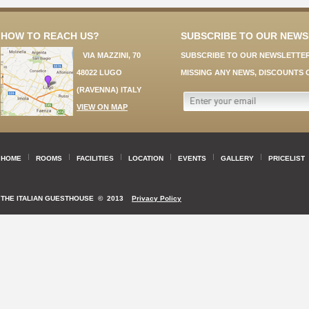
HOW TO REACH US?
SUBSCRIBE TO OUR NEW
VIA MAZZINI, 70
SUBSCRIBE TO OUR NEWSLETTER
48022 LUGO
MISSING ANY NEWS, DISCOUNTS 
(RAVENNA) ITALY
VIEW ON MAP
HOME
ROOMS
FACILITIES
LOCATION
EVENTS
GALLERY
PRICELIST
THE ITALIAN GUESTHOUSE
© 2013
Privacy Policy