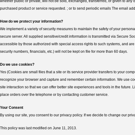
whether public or private, will not be sold, exchanged, transferred, or given to an
purchased product or service requested. ; or to send periodic emails The email add
How do we protect your information?
We implement a variety of security measures to maintain the safety of your personal
secure server. All supplied sensitive/credit information is transmitted via Secure
accessible by those authorized with special access rights to such systems, and are re
security numbers, financials, etc.) will not be kept on file for more than 60 days.
Do we use cookies?
Yes (Cookies are small files that a site or its service provider transfers to your co
recognize your browser and capture and remember certain information. We use cooki
site interaction so that we can offer better site experiences and tools in the future.
place orders over the telephone or by contacting customer service.
Your Consent
By using our site, you consent to our privacy policy. If we decide to change our priv
This policy was last modified on June 11, 2013.