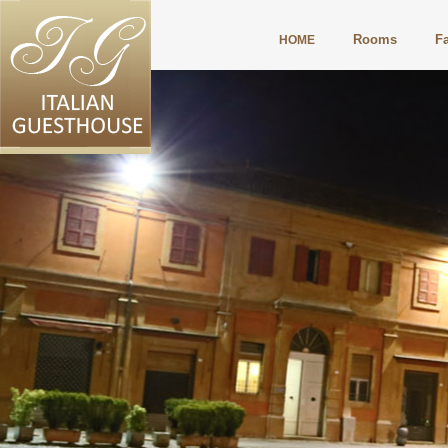
Rooms
Fa
HOME